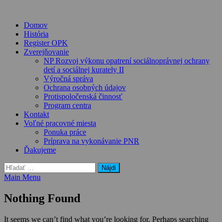
Skip
to
Domov
content
História
Register OPK
Zverejňovanie
NP Rozvoj výkonu opatrení sociálnoprávnej ochrany
detí a sociálnej kurately II
Výročná správa
Ochrana osobných údajov
Protispoločenská činnosť
Program centra
Kontakt
Voľné pracovné miesta
Ponuka práce
Príprava na vykonávanie PNR
Ďakujeme
Hľadať:
Main Menu
Nothing Found
It seems we can’t find what you’re looking for. Perhaps searching