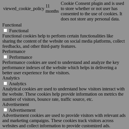
Cookie Consent plugin and is used
11
viewed_cookie_policy
to store whether or not user has
months
consented to the use of cookies. It
does not store any personal data.
Functional
Functional
Functional cookies help to perform certain functionalities like
sharing the content of the website on social media platforms, collect
feedbacks, and other third-party features.
Performance
Performance
Performance cookies are used to understand and analyze the key
performance indexes of the website which helps in delivering a
better user experience for the visitors.
Analytics
Analytics
Analytical cookies are used to understand how visitors interact with
the website. These cookies help provide information on metrics the
number of visitors, bounce rate, traffic source, etc.
Advertisement
Advertisement
Advertisement cookies are used to provide visitors with relevant ads
and marketing campaigns. These cookies track visitors across
websites and collect information to provide customized ads.