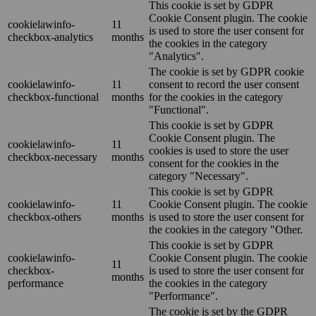
This cookie is set by GDPR
Cookie Consent plugin. The cookie
cookielawinfo-
11
is used to store the user consent for
checkbox-analytics
months
the cookies in the category
"Analytics".
The cookie is set by GDPR cookie
cookielawinfo-
11
consent to record the user consent
checkbox-functional
months
for the cookies in the category
"Functional".
This cookie is set by GDPR
Cookie Consent plugin. The
cookielawinfo-
11
cookies is used to store the user
checkbox-necessary
months
consent for the cookies in the
category "Necessary".
This cookie is set by GDPR
cookielawinfo-
11
Cookie Consent plugin. The cookie
checkbox-others
months
is used to store the user consent for
the cookies in the category "Other.
This cookie is set by GDPR
cookielawinfo-
Cookie Consent plugin. The cookie
11
checkbox-
is used to store the user consent for
months
performance
the cookies in the category
"Performance".
The cookie is set by the GDPR