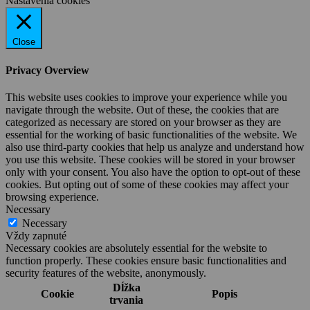
Nastavenia cookies
Close
Privacy Overview
This website uses cookies to improve your experience while you
navigate through the website. Out of these, the cookies that are
categorized as necessary are stored on your browser as they are
essential for the working of basic functionalities of the website. We
also use third-party cookies that help us analyze and understand how
you use this website. These cookies will be stored in your browser
only with your consent. You also have the option to opt-out of these
cookies. But opting out of some of these cookies may affect your
browsing experience.
Necessary
Necessary
Vždy zapnuté
Necessary cookies are absolutely essential for the website to
function properly. These cookies ensure basic functionalities and
security features of the website, anonymously.
Dĺžka
Cookie
Popis
trvania