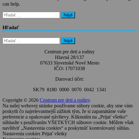
can help.
Hľadať:
Hľadať
Hľadať:
Centrum pre deti a rodiny
Hlavná 28/137
07633 Slovenské Nové Mesto
IČO: 17071038
Darovací účet:
SK79 8180 0000 0070 0042 1341
Copyright © 2026
Centrum pre deti a rodiny
.
Na našej webovej stránke používame súbory cookie, aby sme vám
poskytli čo najrelevantnejší zážitok tým, že si zapamätáme vaše
preferencie a opakované návštevy. Kliknutím na „Prijať všetko“
súhlasíte s používaním VŠETKÝCH súborov cookie. Môžete však
navštíviť „Nastavenia cookies“ a poskytnúť kontrolovaný súhlas.
Nastavenia cookies
Prijať všetky